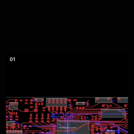
Circuits
that
Change
Like
Code
01