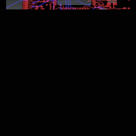
Upload Your Design
Submit your circuit files to our secure U.S. centers.
Assemble Instantly
02
03
Test and Iterate
04
Validate and Ship